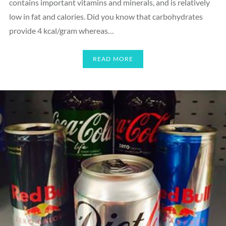
contains important vitamins and minerals, and is relatively
low in fat and calories. Did you know that carbohydrates
provide 4 kcal/gram whereas…
READ MORE