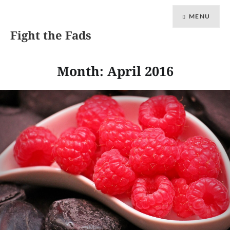
MENU
Fight the Fads
Month: April 2016