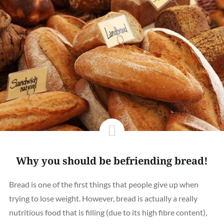
Why you should be befriending bread!
Bread is one of the first things that people give up when
trying to lose weight. However, bread is actually a really
nutritious food that is filling (due to its high fibre content),