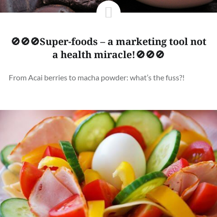
🚫🚫🚫Super-foods – a marketing tool not
a health miracle!🚫🚫🚫
From Acai berries to macha powder: what’s the fuss?!