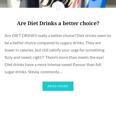
Are Diet Drinks a better choice?
Are DIET DRINKS really a better choice? Diet drinks seem to
be a better choice compared to sugary drinks. They are
lower in calories, but still satisfy your urge for something
fizzy and sweet, right?! There’s more than meets the eye!
Diet drinks have a more intense sweet flavour than full
sugar drinks. Stevia, commonly…
READ MORE