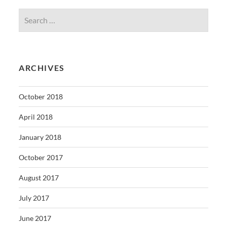
ARCHIVES
October 2018
April 2018
January 2018
October 2017
August 2017
July 2017
June 2017