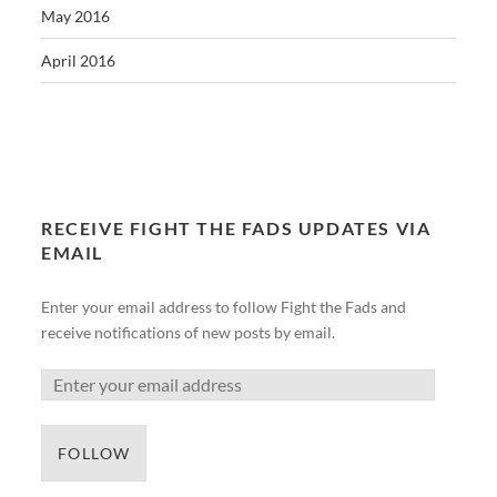
May 2016
April 2016
RECEIVE FIGHT THE FADS UPDATES VIA
EMAIL
Enter your email address to follow Fight the Fads and
receive notifications of new posts by email.
FOLLOW