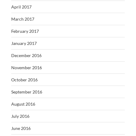
April 2017
March 2017
February 2017
January 2017
December 2016
November 2016
October 2016
September 2016
August 2016
July 2016
June 2016