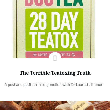
The Terrible Teatoxing Truth
A post and petition in conjunction with Dr Lauretta Ihonor