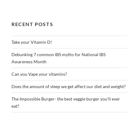
RECENT POSTS
Take your Vitamin D!
Debunking 7 common IBS myths for National IBS
Awareness Month
Can you Vape your vitamins?
Does the amount of sleep we get affect our diet and weight?
The Impossible Burger- the best veggie burger you’ll ever
eat?