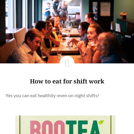
How to eat for shift work
Yes you can eat healthily-even on night shifts!