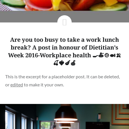
Are you too busy to take a work lunch
break? A post in honour of Dietitian’s
Week 2016-Workplace health 🍳🍝🍲🍛🍌
🍒🍓🍆🍎
This is the excerpt for a placeholder post. It can be deleted,
or
edited
to make it your own.