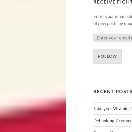
RECEIVE FIGH
Enter your email add
of new posts by emai
FOLLOW
RECENT POST
Take your Vitamin 
Debunking 7 common