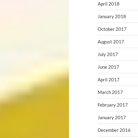
April 2018
January 2018
October 2017
August 2017
July 2017
June 2017
April 2017
March 2017
February 2017
January 2017
December 2016