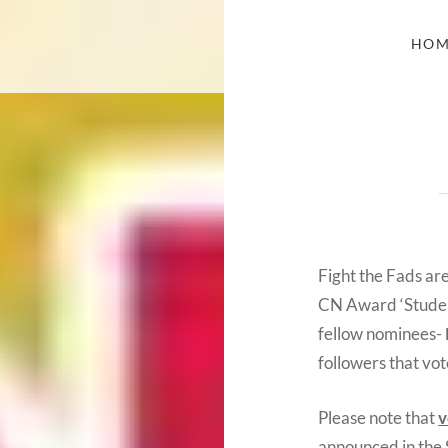
HOM
Fight the Fads ar
CN Award ‘Student
fellow nominees-
followers that vot
Please note that
v
announced in the