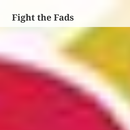
Fight the Fads