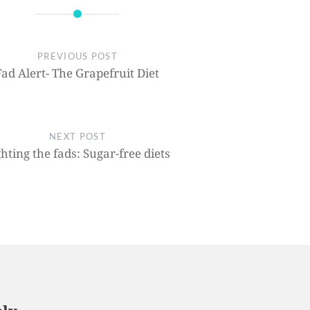
PREVIOUS POST
Fad Alert- The Grapefruit Diet
NEXT POST
ghting the fads: Sugar-free diets