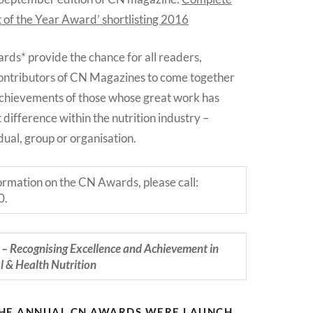
t of the Year Award’ shortlisting 2016
s* provide the chance for all readers,
ontributors of CN Magazines to come together
achievements of those whose great work has
 difference within the nutrition industry –
dual, group or organisation.
formation on the CN Awards, please call:
0.
– Recognising Excellence and Achievement in
al & Health Nutrition
THE ANNUAL CN AWARDS WERE LAUNCH