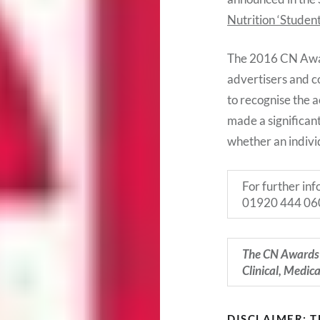
Nutrition ‘Studen
The 2016 CN Award
advertisers and c
to recognise the 
made a significant
whether an indivi
For further in
01920 444 06
The CN Awards 
Clinical, Medic
DISCLAIMER: 