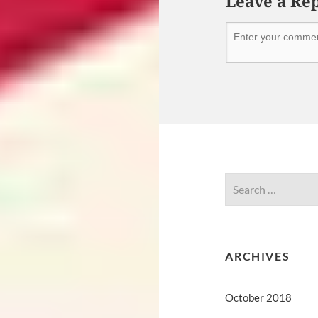
Leave a Re
ARCHIVES
October 2018