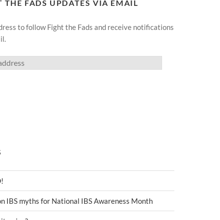
T THE FADS UPDATES VIA EMAIL
ress to follow Fight the Fads and receive notifications
l.
S
D!
 IBS myths for National IBS Awareness Month