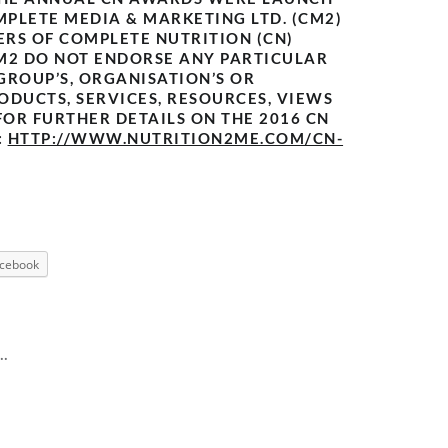
MPLETE MEDIA & MARKETING LTD. (CM2)
ERS OF COMPLETE NUTRITION (CN)
M2 DO NOT ENDORSE ANY PARTICULAR
 GROUP’S, ORGANISATION’S OR
ODUCTS, SERVICES, RESOURCES, VIEWS
FOR FURTHER DETAILS ON THE 2016 CN
:
HTTP://WWW.NUTRITION2ME.COM/CN-
cebook
..