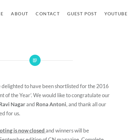
E
ABOUT
CONTACT
GUEST POST
YOUTUBE
e delighted to have been shortlisted for the 2016
 of the Year’. We would like to congratulate our
Ravi Nagar
and
Rona Antoni
, and thank all our
ed for us.
oting is now closed
and winners will be
 September edition of CN magazine.
Complete