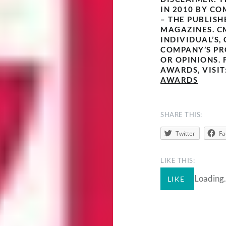
IN 2010 BY CO
– THE PUBLISH
MAGAZINES. C
INDIVIDUAL’S,
COMPANY’S PR
OR OPINIONS. 
AWARDS, VISIT
AWARDS
SHARE THIS:
Twitter
Fa
LIKE THIS:
Loading.
LIKE