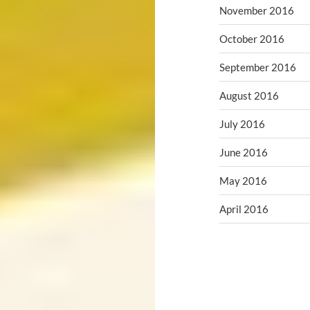
November 2016
October 2016
September 2016
August 2016
July 2016
June 2016
May 2016
April 2016