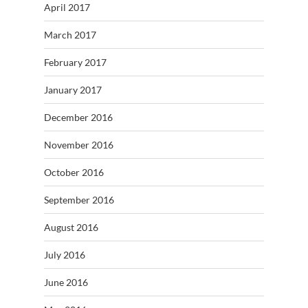
April 2017
March 2017
February 2017
January 2017
December 2016
November 2016
October 2016
September 2016
August 2016
July 2016
June 2016