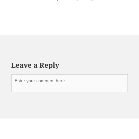
Leave a Reply