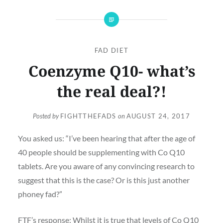
FAD DIET
Coenzyme Q10- what’s
the real deal?!
Posted by
FIGHTTHEFADS
on
AUGUST 24, 2017
You asked us: “I’ve been hearing that after the age of
40 people should be supplementing with Co Q10
tablets. Are you aware of any convincing research to
suggest that this is the case? Or is this just another
phoney fad?”
FTF’s response: Whilst it is true that levels of Co Q10