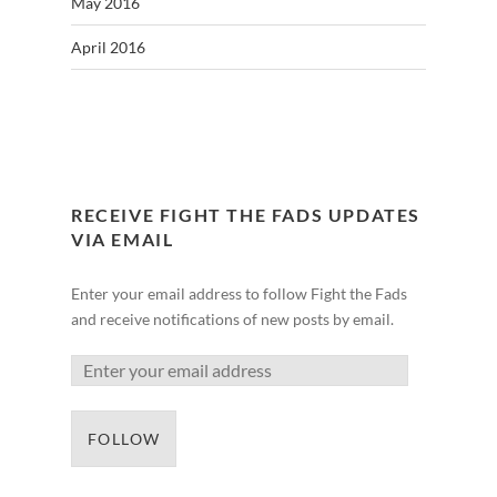
May 2016
April 2016
RECEIVE FIGHT THE FADS UPDATES
VIA EMAIL
Enter your email address to follow Fight the Fads
and receive notifications of new posts by email.
FOLLOW