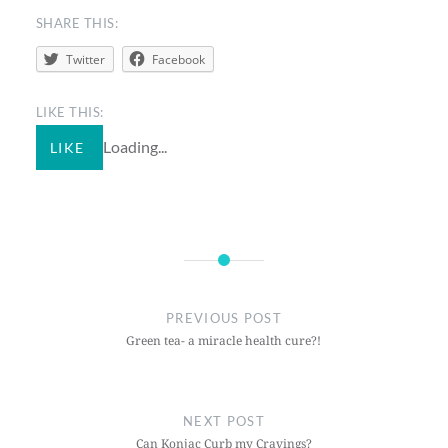
SHARE THIS:
Twitter
Facebook
LIKE THIS:
Loading...
LIKE
PREVIOUS POST
Green tea- a miracle health cure?!
NEXT POST
Can Konjac Curb my Cravings?