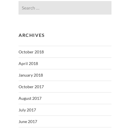
ARCHIVES
October 2018
April 2018
January 2018
October 2017
August 2017
July 2017
June 2017