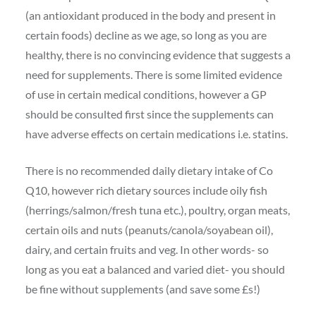
(an antioxidant produced in the body and present in
certain foods) decline as we age, so long as you are
healthy, there is no convincing evidence that suggests a
ne
ed for supplements. There is some limited evidence
of use in certain medical conditions, however a GP
should be consulted first since the supplements can
have adverse effects on certain medications i.e. statins.
There is no recommended daily dietary intake of Co
Q10, however rich dietary sources include oily fish
(herrings/salmon/fresh tuna etc.), poultry, organ meats,
certain oils and nuts (peanuts/canola/soyabean oil),
dairy, and certain fruits and veg. In other words- so
long as you eat a balanced and varied diet- you should
be fine without supplements (and save some £s!)