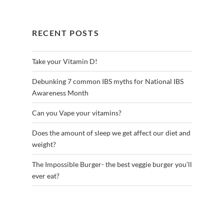
RECENT POSTS
Take your Vitamin D!
Debunking 7 common IBS myths for National IBS
Awareness Month
Can you Vape your vitamins?
Does the amount of sleep we get affect our diet and
weight?
The Impossible Burger- the best veggie burger you’ll
ever eat?