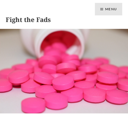
MENU
Fight the Fads