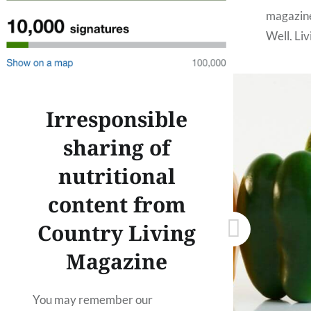
magazine
Well, Li
The Metr
make thi
like…
Irresponsible
sharing of
nutritional
content from
Country Living
Magazine
You may remember our