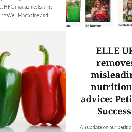
, HFG magazine, Eating
ving Well Magazine and
o who have helped us to
s happen! We would also
ELLE U
remove
READ MORE
misleadi
nutrition
advice: Pet
Success
An update on our petitio