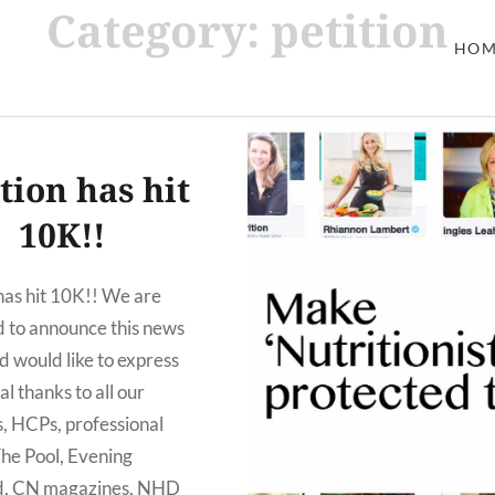
Category: petition
HOM
tion has hit
10K!!
 has hit 10K!! We are
d to announce this news
d would like to express
al thanks to all our
s, HCPs, professional
The Pool, Evening
d, CN magazines, NHD