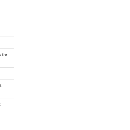
 for
t
t