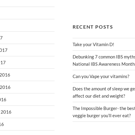
RECENT POSTS
17
Take your Vitamin D!
2017
Debunking 7 common IBS myths
017
National IBS Awareness Month
 2016
Can you Vape your vitamins?
 2016
Does the amount of sleep we ge
affect our diet and weight?
016
The Impossible Burger- the bes
 2016
veggie burger you’ll ever eat?
16