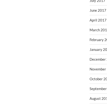
July 2017
June 2017
April 2017
March 20
February 
January 2
December
November
October 2
September
August 20