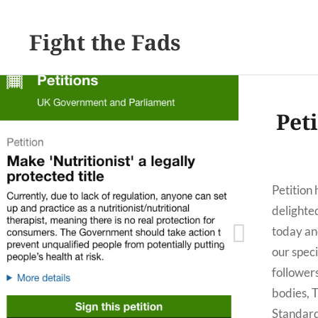
Fight the Fads
Peti
Petition
delighte
today an
our speci
follower
bodies, 
Standar