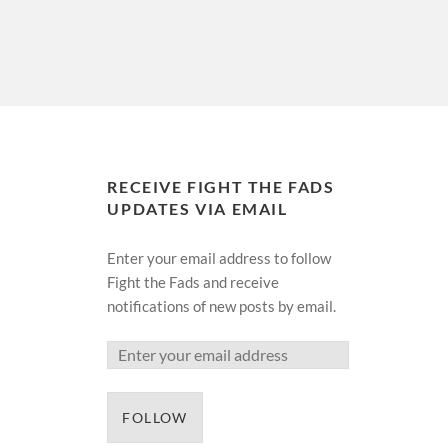
RECEIVE FIGHT THE FADS
UPDATES VIA EMAIL
Enter your email address to follow
Fight the Fads and receive
notifications of new posts by email.
FOLLOW