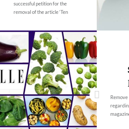
successful petition for the
removal of the article ‘Ten
vegetables that actually aren’t
good for you’ from ELLE UK
website. They responded,
removed the article, and
encouraged us to pursue the
issue with Delish (the original
authors). Unfortunately, we are
still waiting for Delish to respond
to our requests for them to…
Remove 
regardin
READ MORE
magazin