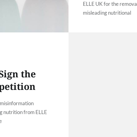
ELLE UK for the removal
misleading nutritional
information
Sign the
petition
misinformation
g nutrition from ELLE
e