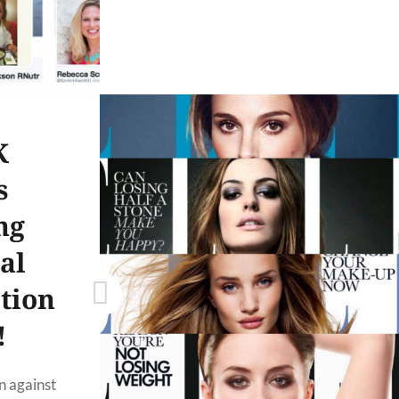
K
s
ng
al
ition
!
n against