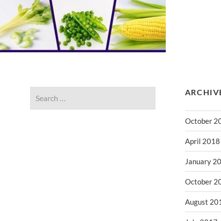
ARCHIV
October 2
April 2018
January 2
October 2
August 20