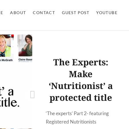
E
ABOUT
CONTACT
GUEST POST
YOUTUBE
The Experts:
Make
‘Nutritionist’ a
protected title
‘The experts’ Part 2- featuring
Registered Nutritionists